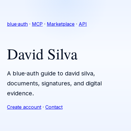
blue·auth
·
MCP
·
Marketplace
·
API
David Silva
A blue·auth guide to david silva,
documents, signatures, and digital
evidence.
Create account
·
Contact