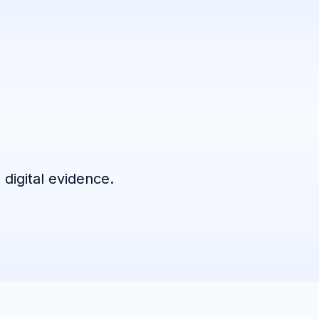
 digital evidence.