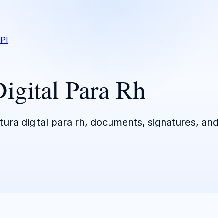
PI
Digital Para Rh
tura digital para rh, documents, signatures, and