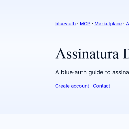
blue·auth
·
MCP
·
Marketplace
·
A
Assinatura 
A blue·auth guide to assina
Create account
·
Contact