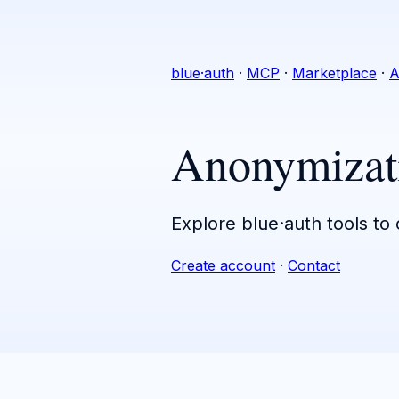
blue·auth
·
MCP
·
Marketplace
·
A
Anonymizat
Explore blue·auth tools to
Create account
·
Contact