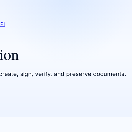
PI
ion
 create, sign, verify, and preserve documents.